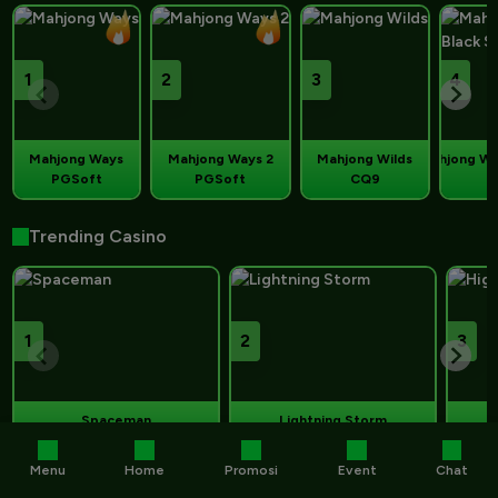
1
2
3
4
Mahjong Ways
Mahjong Ways 2
Mahjong Wilds
Mahjong Win
PGSoft
PGSoft
CQ9
P
Trending Casino
1
2
3
Spaceman
Lightning Storm
Pragmatic Live
Evolution
Menu
Home
Promosi
Event
Chat
Trending Games