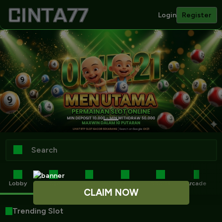
Login
Register
Lobby
Togel
Slot
Casino
Sports
Arcade
CLAIM NOW
Trending Slot